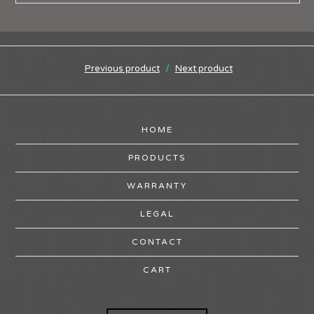
Previous product
Next product
HOME
PRODUCTS
WARRANTY
LEGAL
CONTACT
CART