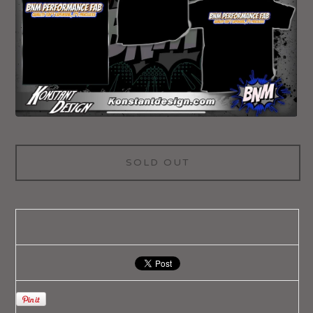
SOLD OUT