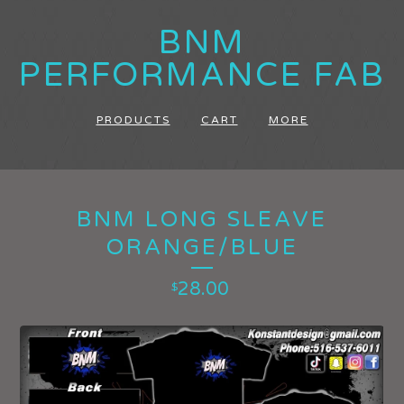
BNM
PERFORMANCE FAB
PRODUCTS
CART
MORE
BNM LONG SLEAVE
ORANGE/BLUE
28.00
$