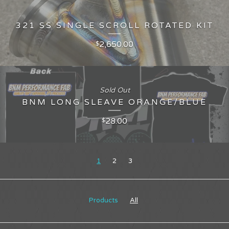
321 SS SINGLE SCROLL ROTATED KIT
2,650.00
$
Sold Out
BNM LONG SLEAVE ORANGE/BLUE
28.00
$
1
2
3
Products
All