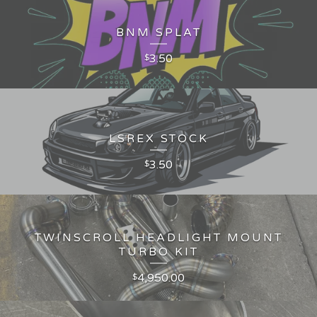
BNM SPLAT
3.50
$
LSREX STOCK
3.50
$
TWINSCROLL HEADLIGHT MOUNT
TURBO KIT
4,950.00
$