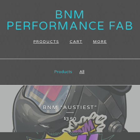
BNM
PERFORMANCE FAB
PRODUCTS
CART
MORE
Products
All
BNM “AUSTIEST”
3.50
$