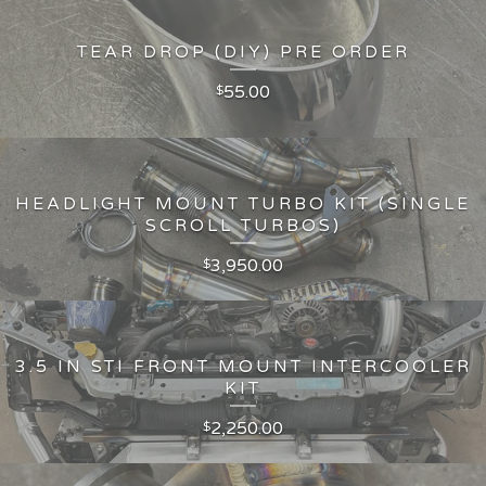
TEAR DROP (DIY) PRE ORDER
55.00
$
HEADLIGHT MOUNT TURBO KIT (SINGLE
SCROLL TURBOS)
3,950.00
$
3.5 IN STI FRONT MOUNT INTERCOOLER
KIT
2,250.00
$